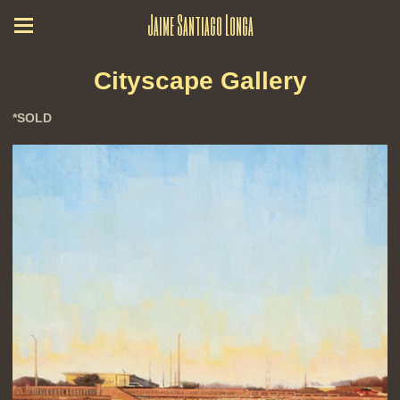
Jaime Santiago Longa
Cityscape Gallery
*SOLD