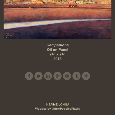
Companions
Oil on Panel
24" x 24"
2018
© JAIME LONGA
Website by OtherPeoplesPixels