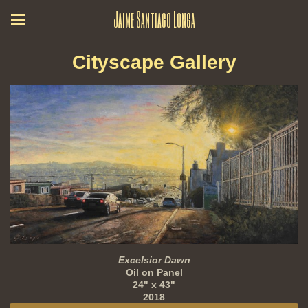
Jaime Santiago Longa
Cityscape Gallery
Excelsior Dawn
Oil on Panel
24" x 43"
2018