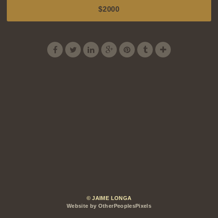
$2000
© JAIME LONGA
Website by OtherPeoplesPixels