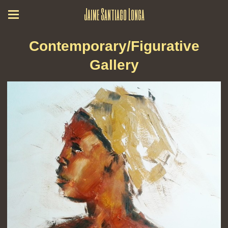
Jaime Santiago Longa
Contemporary/Figurative
Gallery