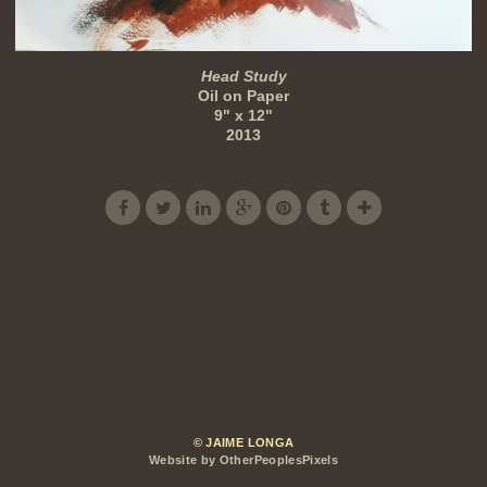
Head Study
Oil on Paper
9" x 12"
2013
© JAIME LONGA
Website by OtherPeoplesPixels