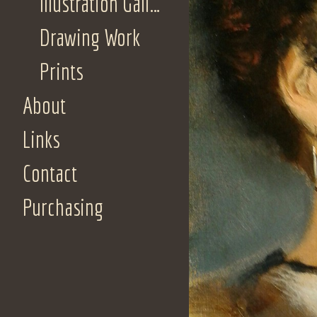
Illustration Gallery
Drawing Work
Prints
About
Links
Contact
Purchasing