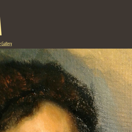
a
 Gallery