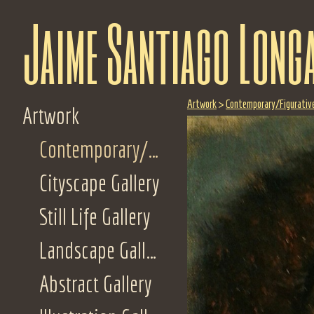
Jaime Santiago Long
Artwork
>
Contemporary/Figurative
Artwork
Contemporary/Figurative Gallery
Cityscape Gallery
Still Life Gallery
Landscape Gallery
Abstract Gallery