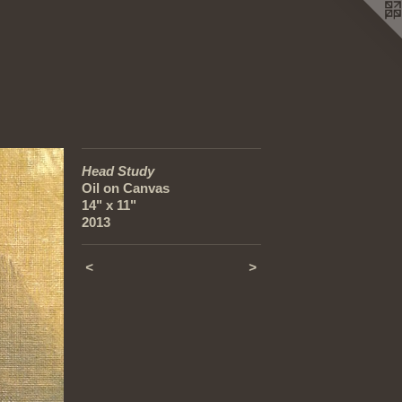
Head Study
Oil on Canvas
14" x 11"
2013
<
>